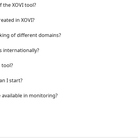
of the XOVI tool?
reated in XOVI?
ing of different domains?
 internationally?
 tool?
n I start?
available in monitoring?