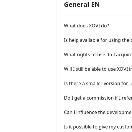
General EN
What does XOVI do?
Is help available for using th
What rights of use do I acquir
Will I still be able to use XOVI 
Is there a smaller version for
Do I get a commission if I ref
Can I influence the developme
Is it possible to give my custo