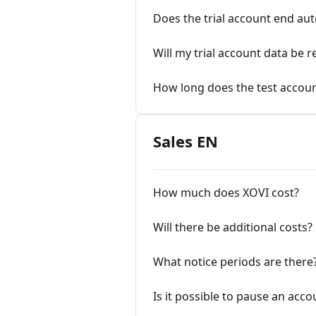
Does the trial account end auto
Will my trial account data be 
How long does the test accoun
Sales EN
How much does XOVI cost?
Will there be additional costs?
What notice periods are there
Is it possible to pause an acco