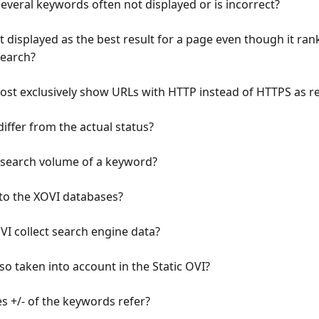
everal keywords often not displayed or is incorrect?
 displayed as the best result for a page even though it rank
Search?
t exclusively show URLs with HTTP instead of HTTPS as re
iffer from the actual status?
he search volume of a keyword?
 to the XOVI databases?
I collect search engine data?
so taken into account in the Static OVI?
s +/- of the keywords refer?