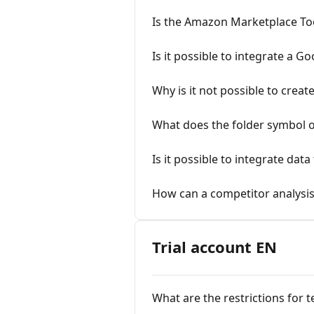
Is the Amazon Marketplace Tool 
Is it possible to integrate a 
Why is it not possible to creat
What does the folder symbol or
Is it possible to integrate da
How can a competitor analysis
Trial account EN
What are the restrictions for 