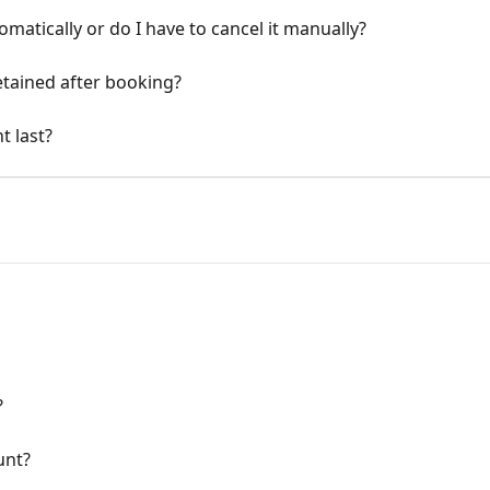
matically or do I have to cancel it manually?
retained after booking?
t last?
?
unt?