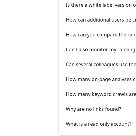
Is there a white label version 
How can additional users be c
How can you compare the rank
Can I also monitor my rankings
Can several colleagues use the
How many on-page analyses ca
How many keyword crawls are 
Why are no links found?
What is a read only account?