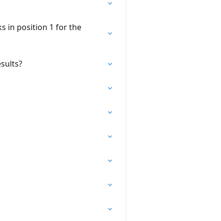
s in position 1 for the
sults?