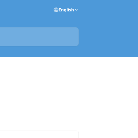
English