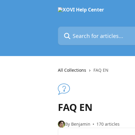
Skip to main content
Search for articles...
All Collections
FAQ EN
FAQ EN
By Benjamin
170 articles