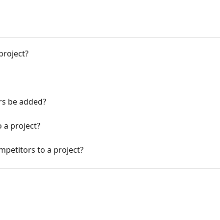
project?
rs be added?
 a project?
competitors to a project?