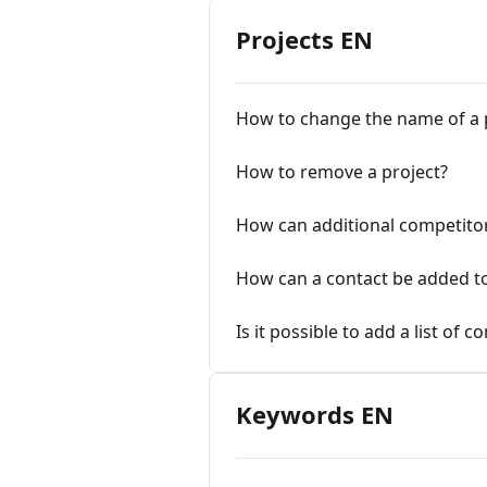
Projects EN
How to change the name of a 
How to remove a project?
How can additional competito
How can a contact be added to
Is it possible to add a list of 
Keywords EN