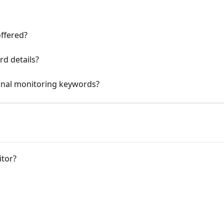
ffered?
rd details?
ional monitoring keywords?
tor?