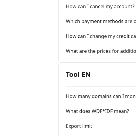
How can I cancel my account?
Which payment methods are o
How can I change my credit ca
What are the prices for addit
Tool EN
How many domains can I moni
What does WDF*IDF mean?
Export limit