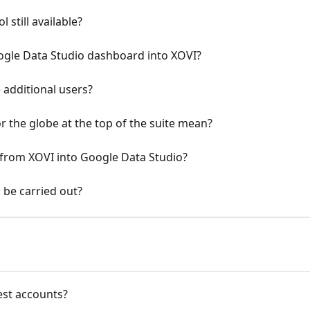
still available?
Google Data Studio dashboard into XOVI?
e additional users?
 the globe at the top of the suite mean?
ta from XOVI into Google Data Studio?
 be carried out?
test accounts?