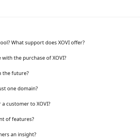
e tool? What support does XOVI offer?
e with the purchase of XOVI?
in the future?
 just one domain?
er a customer to XOVI?
nt of features?
mers an insight?