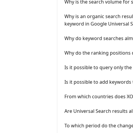
Why is the search volume for s
Why is an organic search result
keyword in Google Universal 
Why do keyword searches almos
Why do the ranking positions d
Is it possible to query only t
Is it possible to add keywords
From which countries does XOV
Are Universal Search results al
To which period do the change