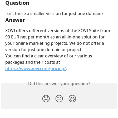
Question
Isn't there a smaller version for just one domain?
Answer
XOVI offers different versions of the XOVI Suite from 
99 EUR net per month as an all-in-one solution for 
your online marketing projects. We do not offer a 
version for just one domain or project.
You can find a clear overview of our various 
packages and their costs at 
https://www.xovi.com/pricing/
.
Did this answer your question?
😞
😐
😃