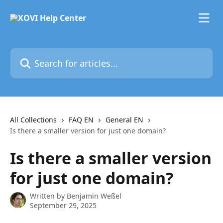
Skip to main content
Search for articles...
All Collections
FAQ EN
General EN
Is there a smaller version for just one domain?
Is there a smaller version
for just one domain?
Written by
Benjamin Weßel
September 29, 2025