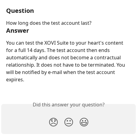
Question
How long does the test account last?
Answer
You can test the XOVI Suite to your heart's content 
for a full 14 days. The test account then ends 
automatically and does not become a contractual 
relationship. It does not have to be terminated. You 
will be notified by e-mail when the test account 
expires.
Did this answer your question?
😞
😐
😃