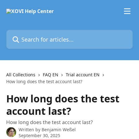
Skip to main content
Search for articles...
All Collections
FAQ EN
Trial account EN
How long does the test account last?
How long does the test
account last?
How long does the test account last?
Written by
Benjamin Weßel
September 30, 2025