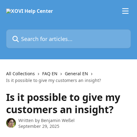
Skip to main content
Search for articles...
All Collections
FAQ EN
General EN
Is it possible to give my customers an insight?
Is it possible to give my
customers an insight?
Written by
Benjamin Weßel
September 29, 2025