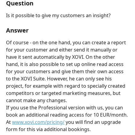
Question
Is it possible to give my customers an insight?
Answer
Of course - on the one hand, you can create a report 
for your customer and either send it manually or 
have it sent automatically by XOVI. On the other 
hand, it is also possible to set up online read access 
for your customers and give them their own access 
to the XOVI Suite. However, he can only see his 
project, for example with regard to specially created 
competitors or targeted marketing measures, but 
cannot make any changes.
If you use the Professional version with us, you can 
book an additional reading access for 10 EUR/month. 
At 
www.xovi.com/pricing/
 you will find an upgrade 
form for this via additional bookings.