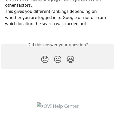
other factors.
This gives you different rankings depending on 
whether you are logged in to Google or not or from 
which location the search was carried out.
Did this answer your question?
😞
😐
😃