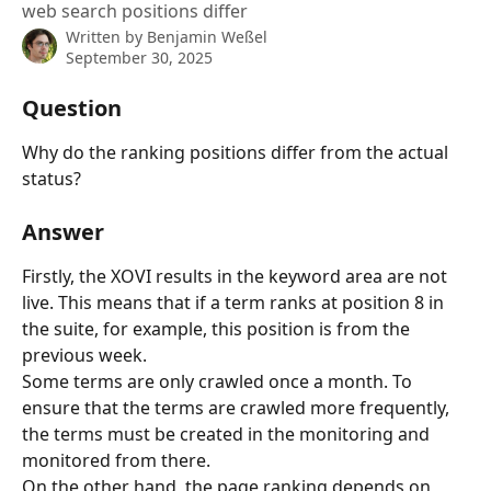
web search positions differ
Written by
Benjamin Weßel
September 30, 2025
Question
Why do the ranking positions differ from the actual 
status?
Answer
Firstly, the XOVI results in the keyword area are not 
live. This means that if a term ranks at position 8 in 
the suite, for example, this position is from the 
previous week.
Some terms are only crawled once a month. To 
ensure that the terms are crawled more frequently, 
the terms must be created in the monitoring and 
monitored from there.
On the other hand, the page ranking depends on 