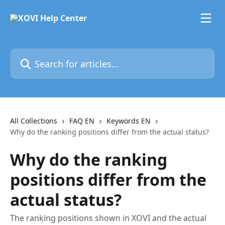
Skip to main content
Search for articles...
All Collections
FAQ EN
Keywords EN
Why do the ranking positions differ from the actual status?
Why do the ranking
positions differ from the
actual status?
The ranking positions shown in XOVI and the actual