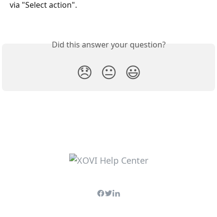
via "Select action".
Did this answer your question?
😞
😐
😃