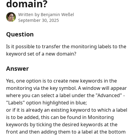
domain?
Written by
Benjamin Weßel
September 30, 2025
Question
Is it possible to transfer the monitoring labels to the 
keyword set of a new domain?
Answer
Yes, one option is to create new keywords in the 
monitoring via the key symbol. A window will appear 
where you can select a label under the "Advanced" - 
"Labels" option highlighted in blue;
or if it is already an existing keyword to which a label 
is to be added, this can be found in Monitoring 
keywords by ticking the desired keywords at the 
front and then adding them to a label at the bottom 