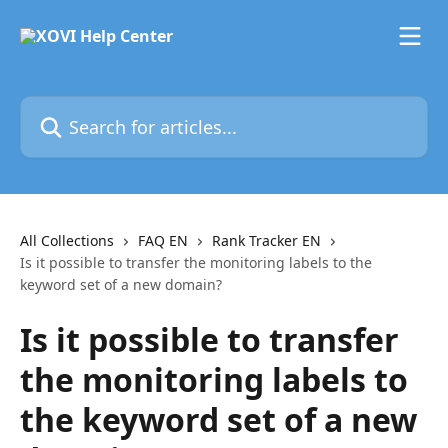
Skip to main content
Search for articles...
All Collections
FAQ EN
Rank Tracker EN
Is it possible to transfer the monitoring labels to the
keyword set of a new domain?
Is it possible to transfer
the monitoring labels to
the keyword set of a new