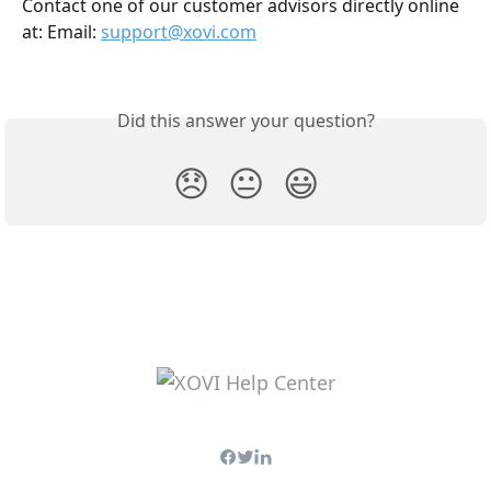
Contact one of our customer advisors directly online 
at: Email: 
support@xovi.com
Did this answer your question?
😞
😐
😃