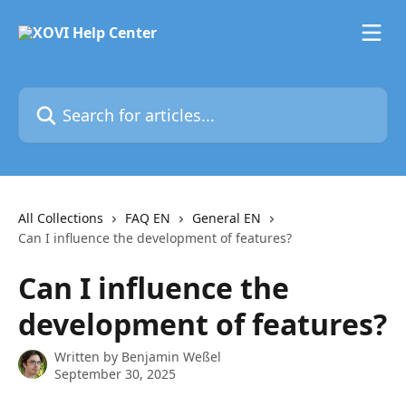
Skip to main content
Search for articles...
All Collections
FAQ EN
General EN
Can I influence the development of features?
Can I influence the
development of features?
Written by
Benjamin Weßel
September 30, 2025