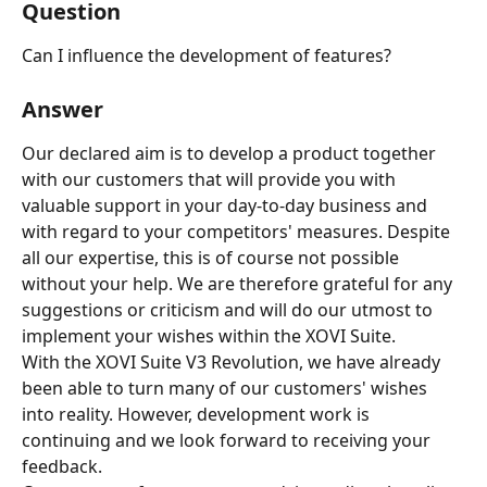
Question
Can I influence the development of features?
Answer
Our declared aim is to develop a product together 
with our customers that will provide you with 
valuable support in your day-to-day business and 
with regard to your competitors' measures. Despite 
all our expertise, this is of course not possible 
without your help. We are therefore grateful for any 
suggestions or criticism and will do our utmost to 
implement your wishes within the XOVI Suite.
With the XOVI Suite V3 Revolution, we have already 
been able to turn many of our customers' wishes 
into reality. However, development work is 
continuing and we look forward to receiving your 
feedback.