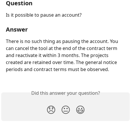
Question
Is it possible to pause an account?
Answer
There is no such thing as pausing the account. You 
can cancel the tool at the end of the contract term 
and reactivate it within 3 months. The projects 
created are retained over time. The general notice 
periods and contract terms must be observed.
Did this answer your question?
😞
😐
😃