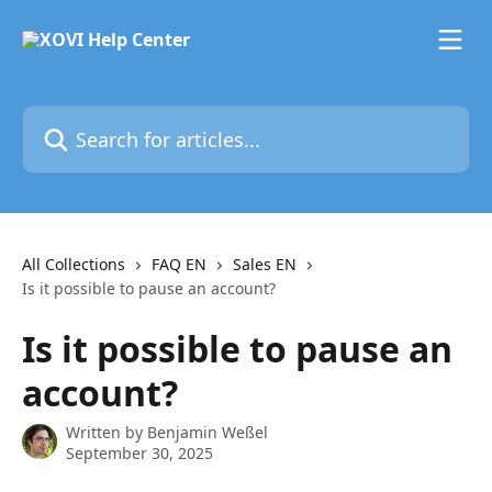
Skip to main content
Search for articles...
All Collections
FAQ EN
Sales EN
Is it possible to pause an account?
Is it possible to pause an
account?
Written by
Benjamin Weßel
September 30, 2025