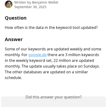
Written by
Benjamin Weßel
September 30, 2025
Question
How often is the data in the keyword tool updated?
Answer
Some of our keywords are updated weekly and some 
monthly. For 
google.de
 there are 3 million keywords 
in the weekly keyword set, 22 million are updated 
monthly. The update usually takes place on Sundays. 
The other databases are updated on a similiar 
schedule. 
Did this answer your question?