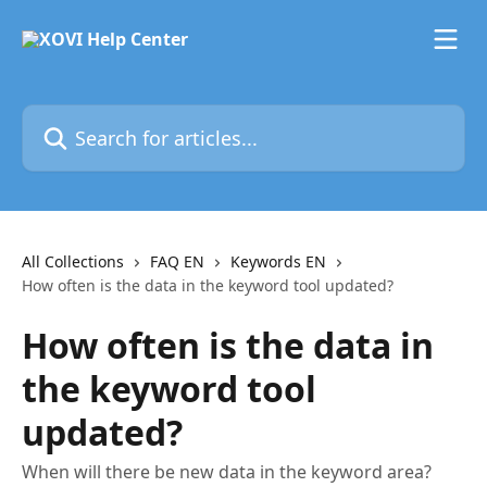
Skip to main content
Search for articles...
All Collections
FAQ EN
Keywords EN
How often is the data in the keyword tool updated?
How often is the data in
the keyword tool
updated?
When will there be new data in the keyword area?