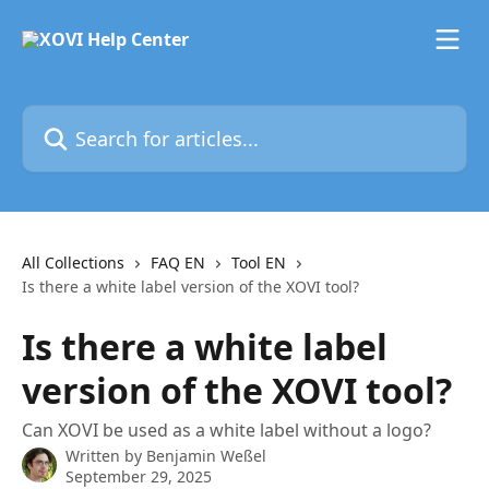
Skip to main content
Search for articles...
All Collections
FAQ EN
Tool EN
Is there a white label version of the XOVI tool?
Is there a white label
version of the XOVI tool?
Can XOVI be used as a white label without a logo?
Written by
Benjamin Weßel
September 29, 2025