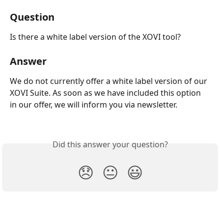
Question
Is there a white label version of the XOVI tool?
Answer
We do not currently offer a white label version of our 
XOVI Suite. As soon as we have included this option 
in our offer, we will inform you via newsletter.
Did this answer your question?
😞
😐
😃