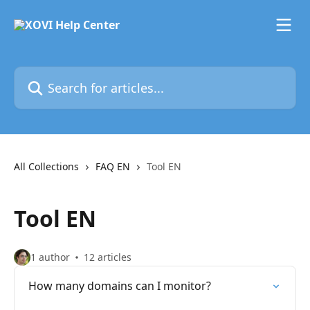
Skip to main content
Search for articles...
All Collections
FAQ EN
Tool EN
Tool EN
1 author
12 articles
How many domains can I monitor?