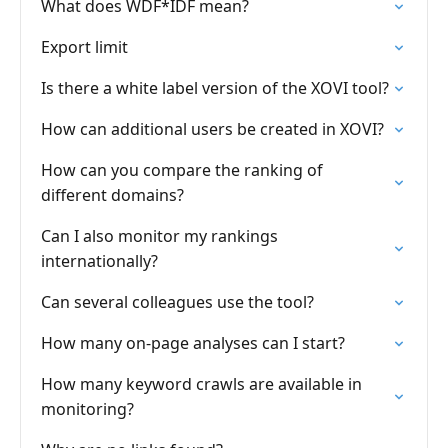
What does WDF*IDF mean?
Export limit
Is there a white label version of the XOVI tool?
How can additional users be created in XOVI?
How can you compare the ranking of
different domains?
Can I also monitor my rankings
internationally?
Can several colleagues use the tool?
How many on-page analyses can I start?
How many keyword crawls are available in
monitoring?