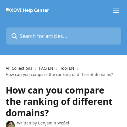
Skip to main content
Search for articles...
All Collections
FAQ EN
Tool EN
How can you compare the ranking of different domains?
How can you compare
the ranking of different
domains?
Written by
Benjamin Weßel