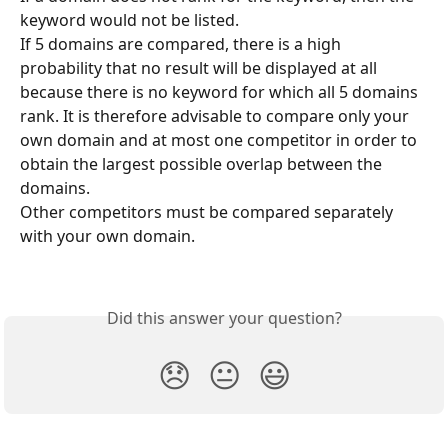
keyword would not be listed.
If 5 domains are compared, there is a high 
probability that no result will be displayed at all 
because there is no keyword for which all 5 domains 
rank. It is therefore advisable to compare only your 
own domain and at most one competitor in order to 
obtain the largest possible overlap between the 
domains.
Other competitors must be compared separately 
with your own domain.
Did this answer your question?
😞
😐
😃