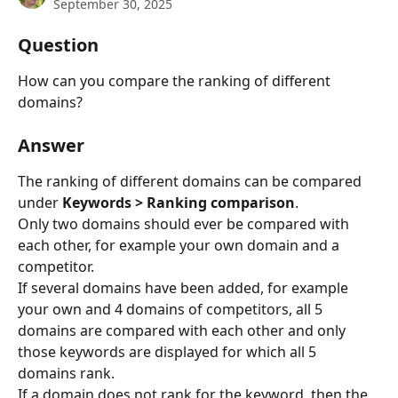
September 30, 2025
Question
How can you compare the ranking of different 
domains?
Answer
The ranking of different domains can be compared 
under 
Keywords > Ranking comparison
.
Only two domains should ever be compared with 
each other, for example your own domain and a 
competitor.
If several domains have been added, for example 
your own and 4 domains of competitors, all 5 
domains are compared with each other and only 
those keywords are displayed for which all 5 
domains rank.
If a domain does not rank for the keyword, then the 