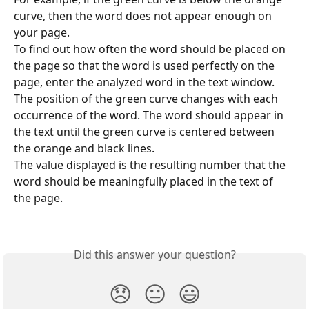
curve, then the word does not appear enough on 
your page.
To find out how often the word should be placed on 
the page so that the word is used perfectly on the 
page, enter the analyzed word in the text window.
The position of the green curve changes with each 
occurrence of the word. The word should appear in 
the text until the green curve is centered between 
the orange and black lines.
The value displayed is the resulting number that the 
word should be meaningfully placed in the text of 
the page.
Did this answer your question?
😞
😐
😃