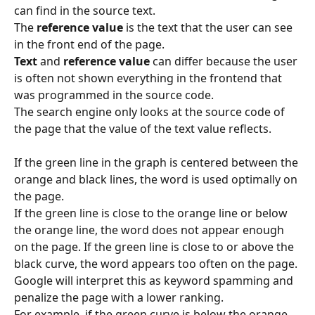
can find in the source text.
The 
reference value 
is the text that the user can see 
in the front end of the page.
Text
 and 
reference value 
can differ because the user 
is often not shown everything in the frontend that 
was programmed in the source code.
The search engine only looks at the source code of 
the page that the value of the text value reflects.
If the green line in the graph is centered between the 
orange and black lines, the word is used optimally on 
the page.
If the green line is close to the orange line or below 
the orange line, the word does not appear enough 
on the page. If the green line is close to or above the 
black curve, the word appears too often on the page. 
Google will interpret this as keyword spamming and 
penalize the page with a lower ranking.
For example, if the green curve is below the orange 