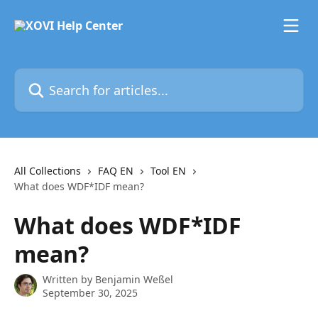
Skip to main content
Search for articles...
All Collections
FAQ EN
Tool EN
What does WDF*IDF mean?
What does WDF*IDF
mean?
Written by
Benjamin Weßel
September 30, 2025