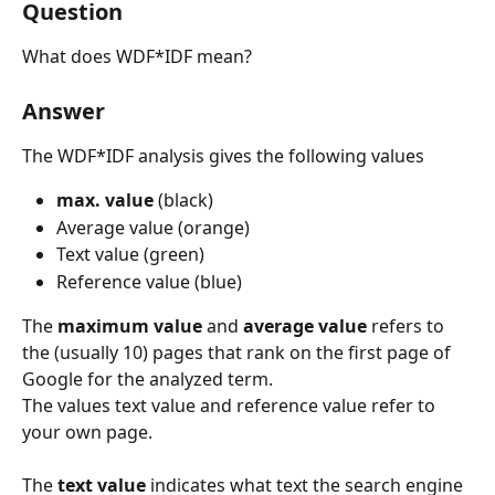
Question
What does WDF*IDF mean?
Answer
The WDF*IDF analysis gives the following values
max. value
 (black)
Average value (orange)
Text value (green)
Reference value (blue)
The 
maximum value
 and 
average value 
refers to 
the (usually 10) pages that rank on the first page of 
Google for the analyzed term.
The values text value and reference value refer to 
your own page.
​ 
The 
text value 
indicates what text the search engine 