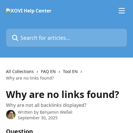
Skip to main content
Search for articles...
All Collections
FAQ EN
Tool EN
Why are no links found?
Why are no links found?
Why are not all backlinks displayed?
Written by
Benjamin Weßel
September 30, 2025
Question