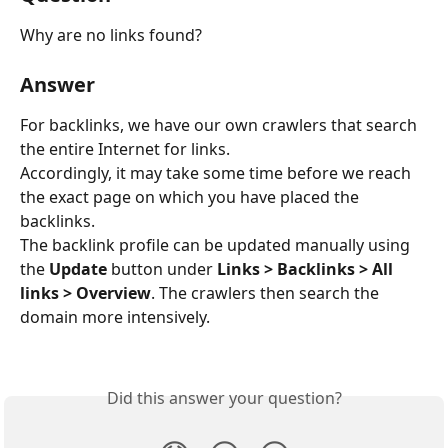
Why are no links found?
Answer
For backlinks, we have our own crawlers that search 
the entire Internet for links.
Accordingly, it may take some time before we reach 
the exact page on which you have placed the 
backlinks.
The backlink profile can be updated manually using 
the 
Update
 button under 
Links > Backlinks > All 
links > Overview
. The crawlers then search the 
domain more intensively.
Did this answer your question?