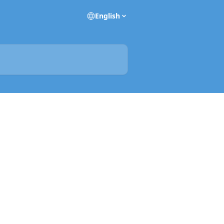
English