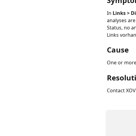
Sympt
In 
Links > 
analyses are 
Status, no a
Links vorha
Cause
One or more
Resolut
Contact XOVI