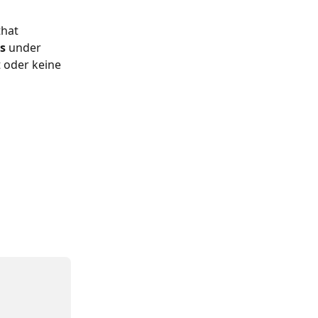
that 
s 
under 
t oder keine 