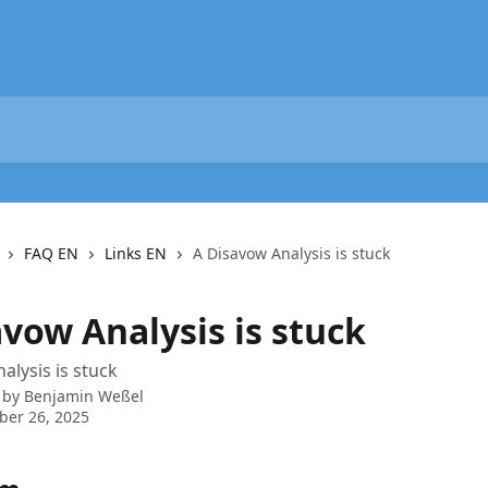
FAQ EN
Links EN
A Disavow Analysis is stuck
vow Analysis is stuck
alysis is stuck
 by
Benjamin Weßel
ber 26, 2025