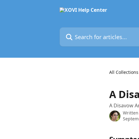
Skip to main content
Search for articles...
All Collections
A Disa
A Disavow An
Written
Septem