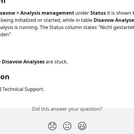
om
Disavow > Analysis management
 under 
Status
 it is shown 
being initialized or started, while in table 
Disavow Analyse
nalysis is running. The Status column states "Nicht gestarte
nden"
 
Disavow Analyses 
are stuck.
ion
 Technical Support.
Did this answer your question?
😞
😐
😃