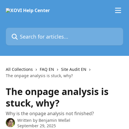
Skip to main content
Search for articles...
All Collections
FAQ EN
Site Audit EN
The onpage analysis is stuck, why?
The onpage analysis is
stuck, why?
Why is the onpage analysis not finished?
Written by
Benjamin Weßel
September 29, 2025