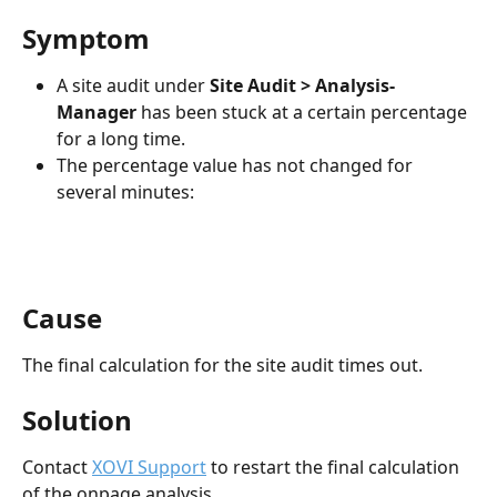
Symptom
A site audit under 
Site Audit > Analysis-
Manager
 has been stuck at a certain percentage 
for a long time.
The percentage value has not changed for 
several minutes:
Cause
The final calculation for the site audit times out.
Solution
Contact 
XOVI Support
 to restart the final calculation 
of the onpage analysis.