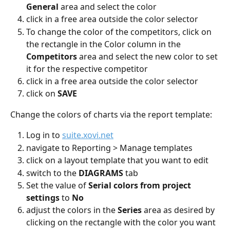
General
 area and select the color
click in a free area outside the color selector
To change the color of the competitors, click on 
the rectangle in the Color column in the 
Competitors 
area and select the new color to set 
it for the respective competitor
click in a free area outside the color selector
click on 
SAVE
Change the colors of charts via the report template:
Log in to 
suite.xovi.net
navigate to Reporting > Manage templates
click on a layout template that you want to edit
switch to the 
DIAGRAMS
 tab
Set the value of 
Serial colors from project 
settings 
to 
No
adjust the colors in the 
Series
 area as desired by 
clicking on the rectangle with the color you want 