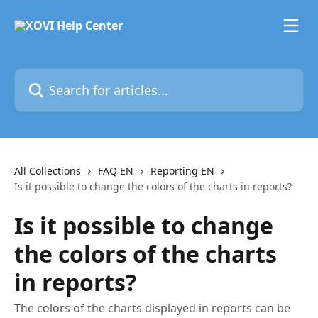
Skip to main content
Search for articles...
All Collections
FAQ EN
Reporting EN
Is it possible to change the colors of the charts in reports?
Is it possible to change
the colors of the charts
in reports?
The colors of the charts displayed in reports can be