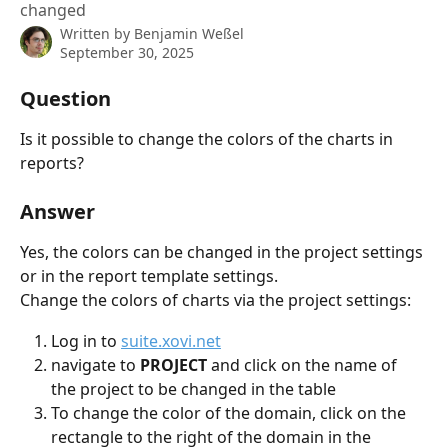
changed
Written by
Benjamin Weßel
September 30, 2025
Question
Is it possible to change the colors of the charts in 
reports?
Answer
Yes, the colors can be changed in the project settings 
or in the report template settings.
Change the colors of charts via the project settings:
Log in to 
suite.xovi.net
navigate to 
PROJECT 
and click on the name of 
the project to be changed in the table
To change the color of the domain, click on the 
rectangle to the right of the domain in the 