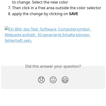
to change. Select the new color
Then click in a free area outside the color selector
apply the change by clicking on 
SAVE
Did this answer your question?
😞
😐
😃