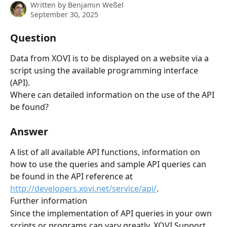
Written by
Benjamin Weßel
September 30, 2025
Question
Data from XOVI is to be displayed on a website via a 
script using the available programming interface 
(API).
Where can detailed information on the use of the API 
be found?
Answer
A list of all available API functions, information on 
how to use the queries and sample API queries can 
be found in the API reference at 
http://developers.xovi.net/service/api/
.
Further information
Since the implementation of API queries in your own 
scripts or programs can vary greatly, XOVI Support 