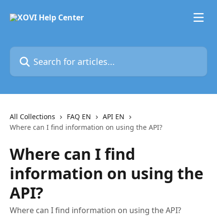
Skip to main content
Search for articles...
All Collections
FAQ EN
API EN
Where can I find information on using the API?
Where can I find
information on using the
API?
Where can I find information on using the API?