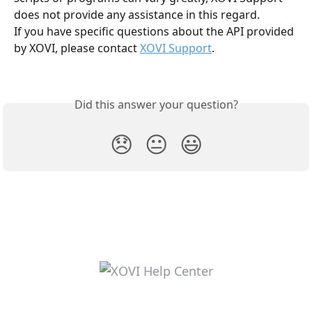
does not provide any assistance in this regard.
If you have specific questions about the API provided 
by XOVI, please contact 
XOVI Support
.
Did this answer your question?
😞
😐
😃