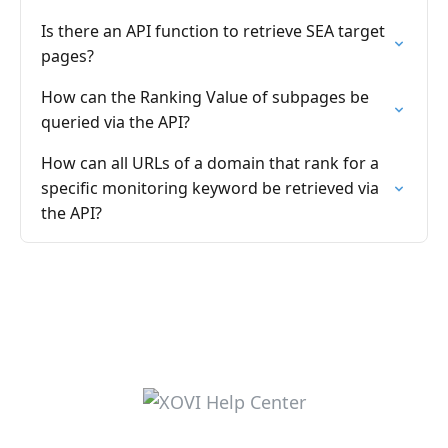
Is there an API function to retrieve SEA target
pages?
How can the Ranking Value of subpages be
queried via the API?
How can all URLs of a domain that rank for a
specific monitoring keyword be retrieved via
the API?