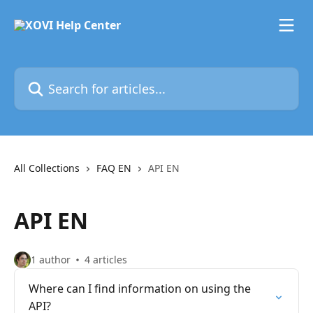
Skip to main content
Search for articles...
All Collections
FAQ EN
API EN
API EN
1 author
4 articles
Where can I find information on using the
API?