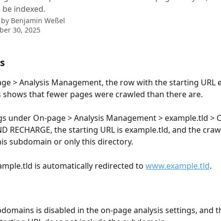
 be indexed.
 by
Benjamin Weßel
ber 30, 2025
s
e > Analysis Management, the row with the starting URL e
 shows that fewer pages were crawled than there are.
ings under On-page > Analysis Management > example.tld >
 RECHARGE, the starting URL is example.tld, and the crawl
his subdomain or only this directory.
mple.tld is automatically redirected to 
www.example.tld
.
domains is disabled in the on-page analysis settings, and t