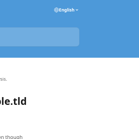
English
sis.
le.tld
ven though