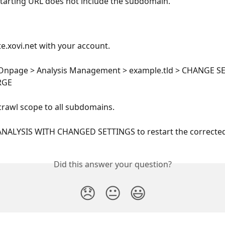
tarting URL does not include the subdomain.
te.xovi.net with your account.
 Onpage > Analysis Management > example.tld > CHANGE S
RGE
rawl scope to all subdomains.
ANALYSIS WITH CHANGED SETTINGS to restart the corrected 
Did this answer your question?
😞
😐
😃