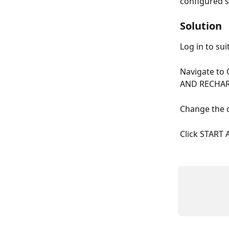
configured s
Solution
Log in to sui
Navigate to
AND RECHA
Change the c
Click START 