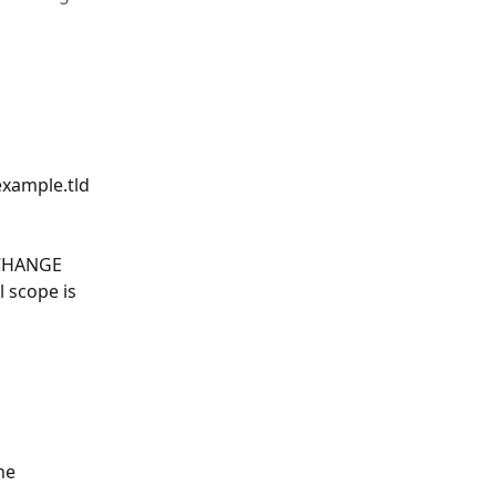
xample.tld 
 CHANGE 
 scope is 
he 