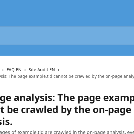
FAQ EN
Site Audit EN
sis: The page example.tld cannot be crawled by the on-page analy
ge analysis: The page examp
t be crawled by the on-page
is.
ages of example.tld are crawled in the on-page analysis, e