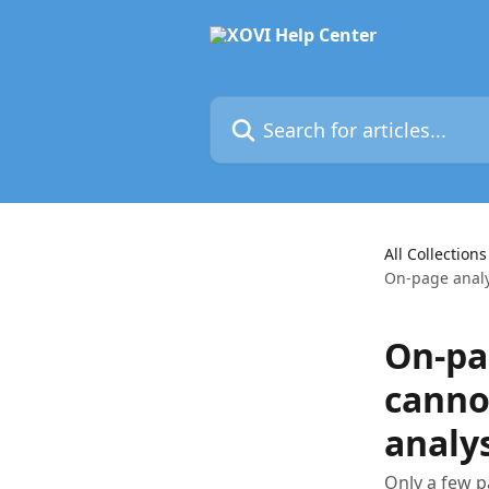
Skip to main content
Search for articles...
All Collections
On-page analy
On-pa
canno
analys
Only a few p