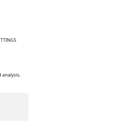
ETTINGS 
analysis.