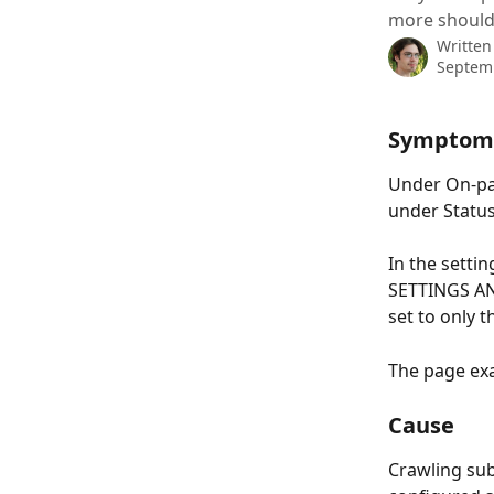
more should
Written
Septem
Symptom
Under On-pag
under Status
In the sett
SETTINGS AND
set to only t
The page exa
Cause
Crawling sub