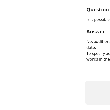
Question
Is it possib
Answer
No, addition
date.
To specify a
words in the