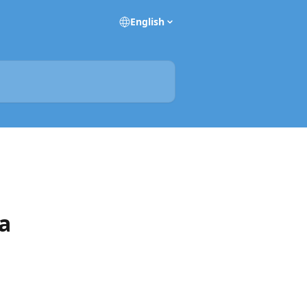
English
 a