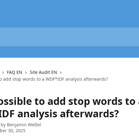
FAQ EN
Site Audit EN
 to add stop words to a WDF*IDF analysis afterwards?
possible to add stop words to
DF analysis afterwards?
 by
Benjamin Weßel
ber 30, 2025