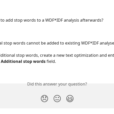
le to add stop words to a WDF*IDF analysis afterwards?
al stop words cannot be added to existing WDF*IDF analyses 
dditional stop words, create a new text optimization and ent
 
Additional stop words
 field.
Did this answer your question?
😞
😐
😃