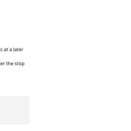
at a later 
er the stop 