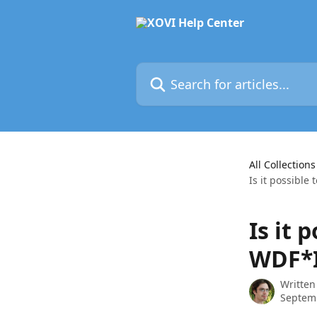
Skip to main content
Search for articles...
All Collections
Is it possible
Is it 
WDF*I
Written
Septem