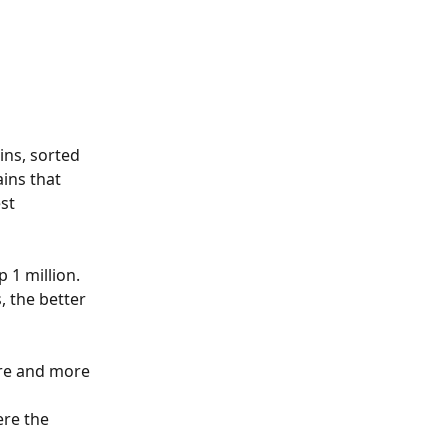
ns, sorted 
ins that 
st 
 1 million.
 the better 
ore and more 
re the 