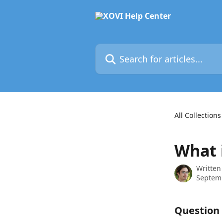
Skip to main content
Search for articles...
All Collections
What 
Written
Septem
Question