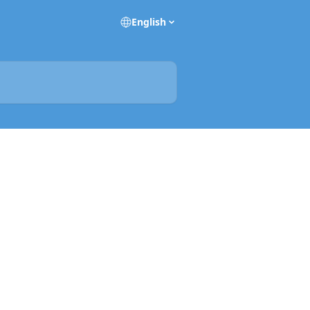
English