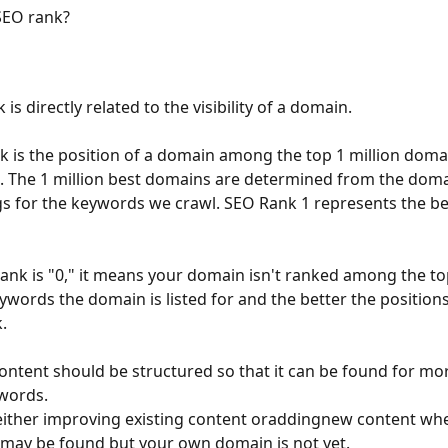
SEO rank?
is directly related to the visibility of a domain.
 is the position of a domain among the top 1 million domai
I. The 1 million best domains are determined from the doma
s for the keywords we crawl. SEO Rank 1 represents the be
rank is "0," it means your domain isn't ranked among the top
words the domain is listed for and the better the positions,
.
ontent should be structured so that it can be found for m
words.
ither improving existing content oraddingnew content whe
may be found but your own domain is not yet.