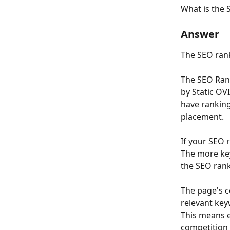
What is the 
Answer
The SEO rank 
The SEO Rank
by Static OV
have ranking
placement.
If your SEO 
The more key
the SEO rank
The page's c
relevant key
This means e
competition 