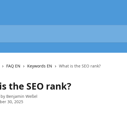
FAQ EN
Keywords EN
What is the SEO rank?
is the SEO rank?
 by
Benjamin Weßel
ber 30, 2025