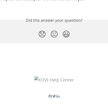
Did this answer your question?
😞
😐
😃