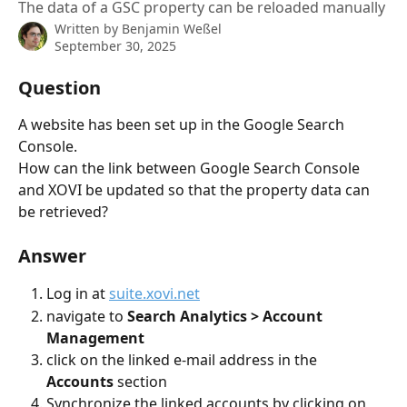
The data of a GSC property can be reloaded manually
Written by
Benjamin Weßel
September 30, 2025
Question
A website has been set up in the Google Search 
Console.
How can the link between Google Search Console 
and XOVI be updated so that the property data can 
be retrieved?
Answer
Log in at 
suite.xovi.net
navigate to 
Search Analytics > Account 
Management
click on the linked e-mail address in the 
Accounts
 section
Synchronize the linked accounts by clicking on 