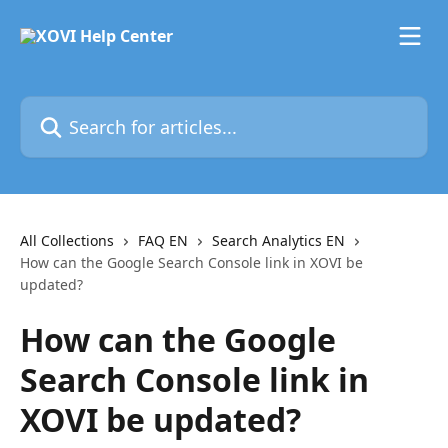
Skip to main content
Search for articles...
All Collections
FAQ EN
Search Analytics EN
How can the Google Search Console link in XOVI be
updated?
How can the Google
Search Console link in
XOVI be updated?