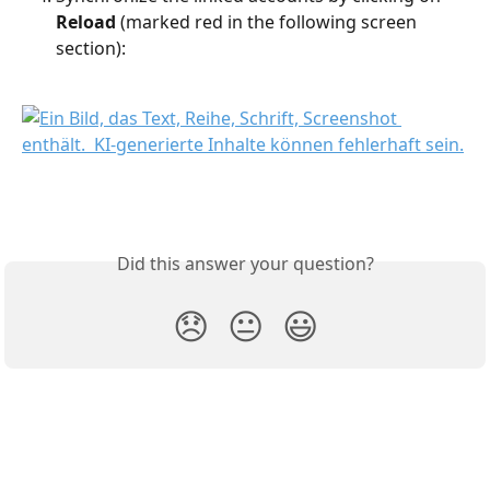
Reload 
(marked red in the following screen 
section):
Did this answer your question?
😞
😐
😃