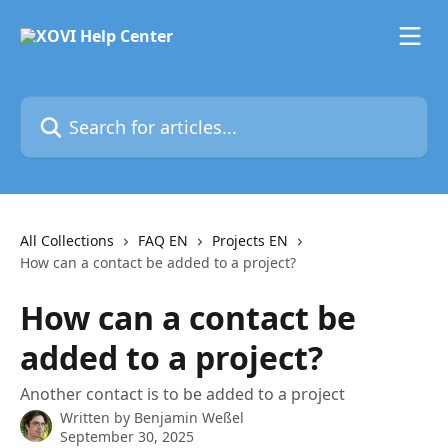
Skip to main content
Search for articles...
All Collections
FAQ EN
Projects EN
How can a contact be added to a project?
How can a contact be
added to a project?
Another contact is to be added to a project
Written by
Benjamin Weßel
September 30, 2025