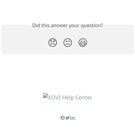
Did this answer your question?
😞
😐
😃