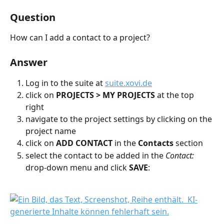
Question
How can I add a contact to a project?
Answer
Log in to the suite at 
suite.xovi.de
click on 
PROJECTS > MY PROJECTS
 at the top 
right
navigate to the project settings by clicking on the 
project name
click on 
ADD CONTACT
 in the 
Contacts 
section
select the contact to be added in the 
Contact:
drop-down menu and click 
SAVE
: