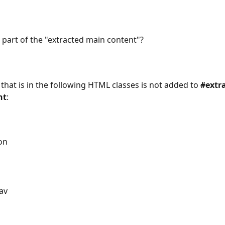
s part of the "extracted main content"?
 that is in the following HTML classes is not added to 
#extr
nt
:
on
av