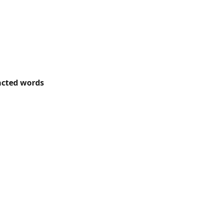
acted words 