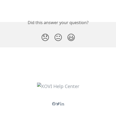
Did this answer your question?
😞
😐
😃