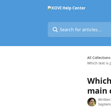
Skip to main content
Search for articles...
All Collections
Which text is 
Which 
main 
Written
Septem