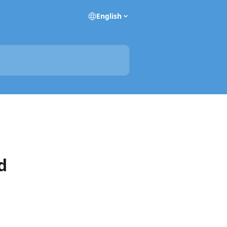
English
d