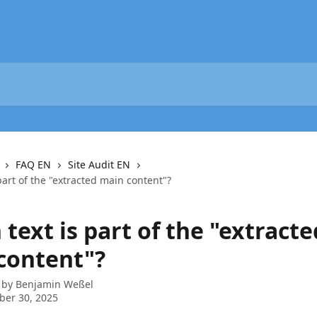
FAQ EN
Site Audit EN
part of the "extracted main content"?
text is part of the "extracte
content"?
 by
Benjamin Weßel
ber 30, 2025