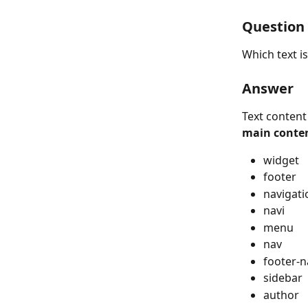
Question
Which text i
Answer
Text content
main conte
widget
footer
navigati
navi
menu
nav
footer-n
sidebar
author