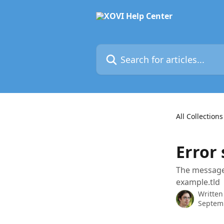
Skip to main content
Search for articles...
All Collections
Error 
The message 
example.tld
Written
Septem