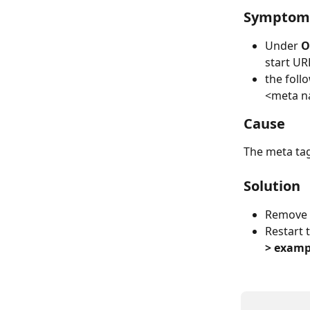
Symptom
Under 
O
start UR
the foll
​<meta 
Cause
The meta tag
Solution
Remove 
Restart 
> exampl