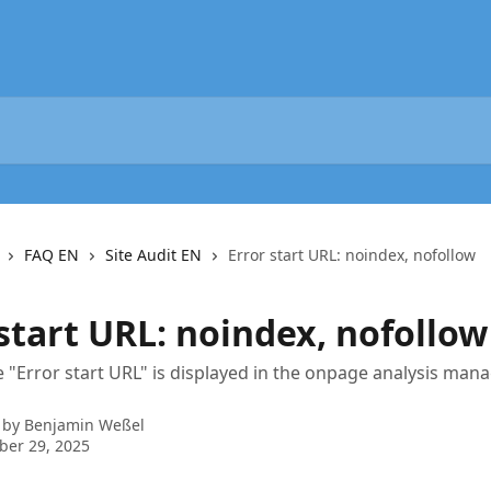
FAQ EN
Site Audit EN
Error start URL: noindex, nofollow
start URL: noindex, nofollow
"Error start URL" is displayed in the onpage analysis man
 by
Benjamin Weßel
ber 29, 2025