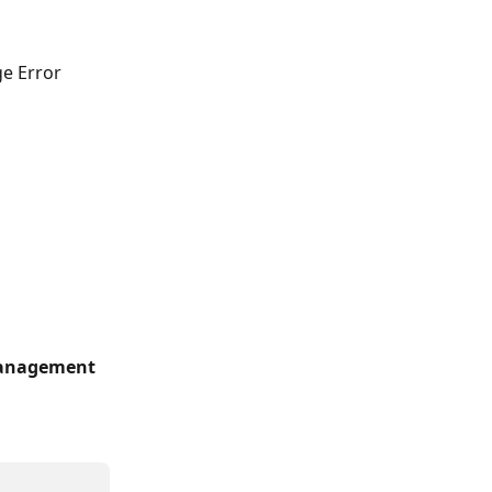
e Error 
anagement 