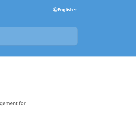
English
agement for