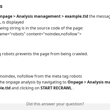
s
npage > Analysis management > example.tld
 the messag
L is displayed
owing string is in the source code of the page:
name="robots" content="noindex,nofollow">
 robots prevents the page from being crawled.
noindex, nofollow from the meta tag robots
the onpage analysis by navigating to 
Onpage > Analysis m
e.tld 
and clicking on 
START RECRAWL 
.
Did this answer your question?