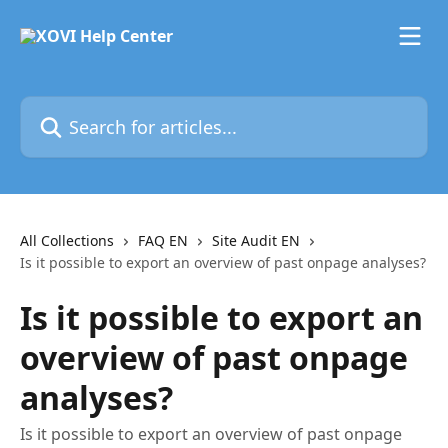
Skip to main content
Search for articles...
All Collections
FAQ EN
Site Audit EN
Is it possible to export an overview of past onpage analyses?
Is it possible to export an
overview of past onpage
analyses?
Is it possible to export an overview of past onpage