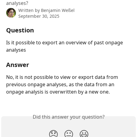
analyses?
Written by
Benjamin Weßel
September 30, 2025
Question
Is it possible to export an overview of past onpage 
analyses
Answer
No, it is not possible to view or export data from 
previous onpage analyses, as the data from an 
onpage analysis is overwritten by a new one.
Did this answer your question?
😞
😐
😃