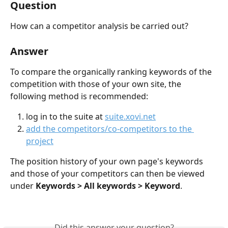
Question
How can a competitor analysis be carried out?
Answer
To compare the organically ranking keywords of the 
competition with those of your own site, the 
following method is recommended:
log in to the suite at 
suite.xovi.net
add the competitors/co-competitors to the 
project
The position history of your own page's keywords 
and those of your competitors can then be viewed 
under 
Keywords > All keywords > Keyword
.
Did this answer your question?