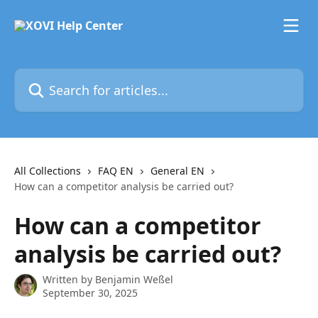
Skip to main content
Search for articles...
All Collections
FAQ EN
General EN
How can a competitor analysis be carried out?
How can a competitor
analysis be carried out?
Written by
Benjamin Weßel
September 30, 2025