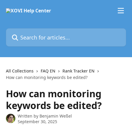
Skip to main content
Search for articles...
All Collections
FAQ EN
Rank Tracker EN
How can monitoring keywords be edited?
How can monitoring
keywords be edited?
Written by
Benjamin Weßel
September 30, 2025