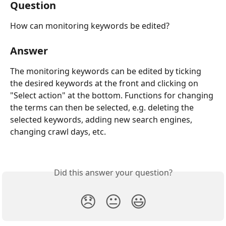
Question
How can monitoring keywords be edited?
Answer
The monitoring keywords can be edited by ticking 
the desired keywords at the front and clicking on 
"Select action" at the bottom. Functions for changing 
the terms can then be selected, e.g. deleting the 
selected keywords, adding new search engines, 
changing crawl days, etc.
Did this answer your question?
😞
😐
😃