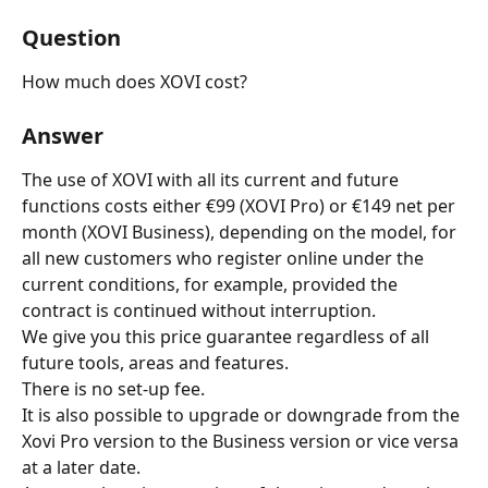
Question
How much does XOVI cost?
Answer
The use of XOVI with all its current and future 
functions costs either €99 (XOVI Pro) or €149 net per 
month (XOVI Business), depending on the model, for 
all new customers who register online under the 
current conditions, for example, provided the 
contract is continued without interruption.
We give you this price guarantee regardless of all 
future tools, areas and features.
There is no set-up fee.
It is also possible to upgrade or downgrade from the 
Xovi Pro version to the Business version or vice versa 
at a later date.