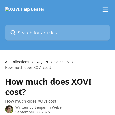
Skip to main content
Search for articles...
All Collections
FAQ EN
Sales EN
How much does XOVI cost?
How much does XOVI
cost?
How much does XOVI cost?
Written by
Benjamin Weßel
September 30, 2025