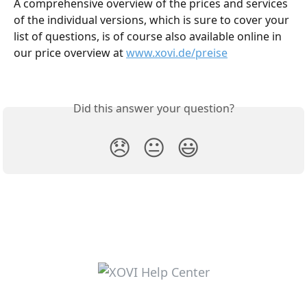
A comprehensive overview of the prices and services 
of the individual versions, which is sure to cover your 
list of questions, is of course also available online in 
our price overview at 
www.xovi.de/preise
Did this answer your question?
😞
😐
😃