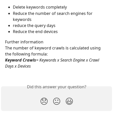
Delete keywords completely
Reduce the number of search engines for 
keywords
reduce the query days
Reduce the end devices
Further information
The number of keyword crawls is calculated using 
the following formula:
Keyword Crawls
= Keywords x Search Engine x Crawl 
Days x Devices
Did this answer your question?
😞
😐
😃