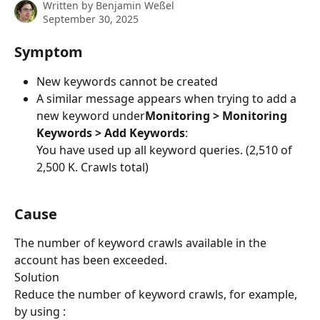
Written by
Benjamin Weßel
September 30, 2025
Symptom
New keywords cannot be created
A similar message appears when trying to add a 
new keyword under
Monitoring > Monitoring 
Keywords > Add Keywords
:
​You have used up all keyword queries. (2,510 of 
2,500 K. Crawls total)
Cause
The number of keyword crawls available in the 
account has been exceeded.
Solution
Reduce the number of keyword crawls, for example, 
by using :