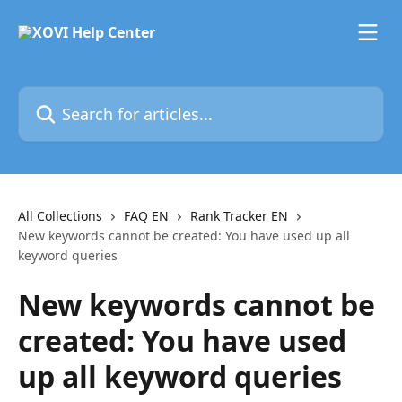
Skip to main content
Search for articles...
All Collections
FAQ EN
Rank Tracker EN
New keywords cannot be created: You have used up all
keyword queries
New keywords cannot be
created: You have used
up all keyword queries