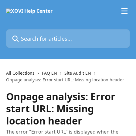
Skip to main content
Search for articles...
All Collections
FAQ EN
Site Audit EN
Onpage analysis: Error start URL: Missing location header
Onpage analysis: Error
start URL: Missing
location header
The error "Error start URL" is displayed when the