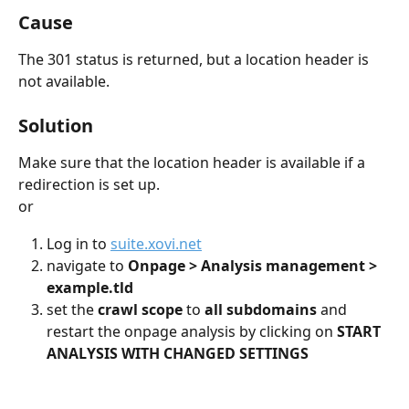
Cause
The 301 status is returned, but a location header is 
not available.
Solution
Make sure that the location header is available if a 
redirection is set up.
or
Log in to 
suite.xovi.net
navigate to 
Onpage > Analysis management > 
example.tld
set the 
crawl scope 
to 
all subdomains 
and 
restart the onpage analysis by clicking on 
START 
ANALYSIS WITH CHANGED SETTINGS