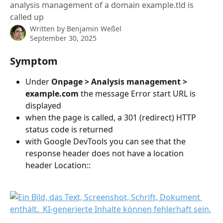
analysis management of a domain example.tld is
called up
Written by
Benjamin Weßel
September 30, 2025
Symptom
Under 
Onpage > Analysis management > 
example.com
 the message Error start URL is 
displayed
when the page is called, a 301 (redirect) HTTP 
status code is returned
with Google DevTools you can see that the 
response header does not have a location 
header Location::