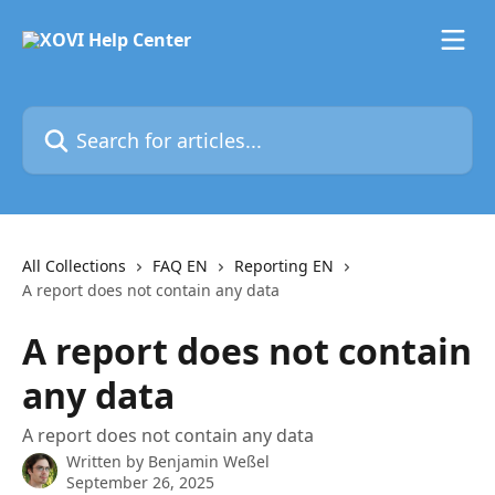
Skip to main content
Search for articles...
All Collections
FAQ EN
Reporting EN
A report does not contain any data
A report does not contain
any data
A report does not contain any data
Written by
Benjamin Weßel
September 26, 2025