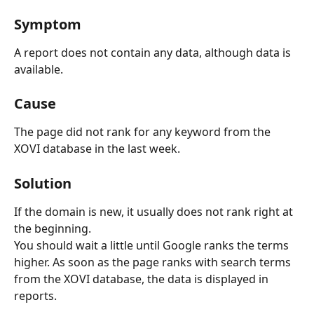
Symptom
A report does not contain any data, although data is 
available.
Cause
The page did not rank for any keyword from the 
XOVI database in the last week.
Solution
If the domain is new, it usually does not rank right at 
the beginning.
You should wait a little until Google ranks the terms 
higher. As soon as the page ranks with search terms 
from the XOVI database, the data is displayed in 
reports.