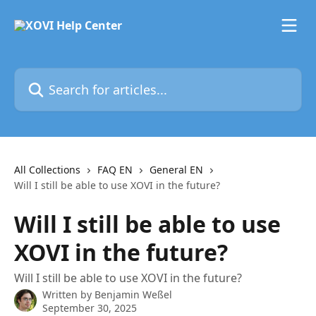
Skip to main content
Search for articles...
All Collections
FAQ EN
General EN
Will I still be able to use XOVI in the future?
Will I still be able to use
XOVI in the future?
Will I still be able to use XOVI in the future?
Written by
Benjamin Weßel
September 30, 2025