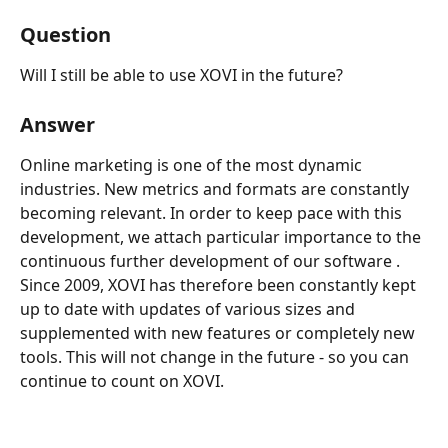
Question
Will I still be able to use XOVI in the future?
Answer
Online marketing is one of the most dynamic 
industries. New metrics and formats are constantly 
becoming relevant. In order to keep pace with this 
development, we attach particular importance to the 
continuous further development of our software .
Since 2009, XOVI has therefore been constantly kept 
up to date with updates of various sizes and 
supplemented with new features or completely new 
tools. This will not change in the future - so you can 
continue to count on XOVI.