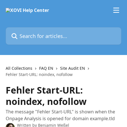
Skip to main content
Search for articles...
All Collections
FAQ EN
Site Audit EN
Fehler Start-URL: noindex, nofollow
Fehler Start-URL:
noindex, nofollow
The message "Fehler Start-URL" is shown when the
Onpage Analysis is opened for domain example.tld
Written by
Benjamin Weßel