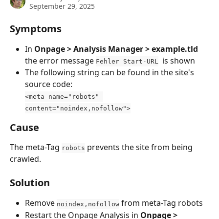
September 29, 2025
Symptoms
In 
Onpage > Analysis Manager > example.tld 
the error message 
  is shown
Fehler Start-URL
The following string can be found in the site's 
source code:
<meta name="robots" 
content="noindex,nofollow">
Cause
The meta-Tag 
 prevents the site from being 
robots
crawled.
Solution
Remove 
 from meta-Tag robots
noindex,nofollow
Restart the Onpage Analysis in 
Onpage > 