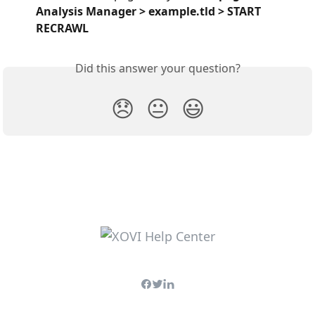
Analysis Manager > example.tld > START 
RECRAWL
Did this answer your question?
😞
😐
😃