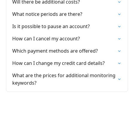
Will there be additional costs?
What notice periods are there?
Is it possible to pause an account?
How can I cancel my account?
Which payment methods are offered?
How can I change my credit card details?
What are the prices for additional monitoring
keywords?