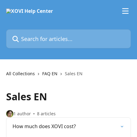
Skip to main content
Search for articles...
All Collections
FAQ EN
Sales EN
Sales EN
1 author
8 articles
How much does XOVI cost?