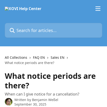
Skip to main content
Search for articles...
All Collections
FAQ EN
Sales EN
What notice periods are there?
What notice periods are
there?
When can I give notice for a cancellation?
Written by
Benjamin Weßel
September 30, 2025