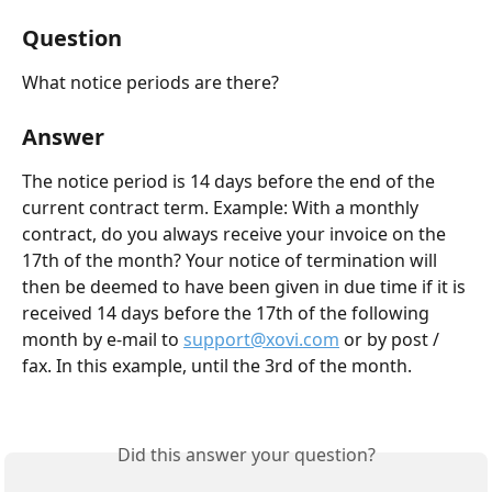
Question
What notice periods are there?
Answer
The notice period is 14 days before the end of the 
current contract term. Example: With a monthly 
contract, do you always receive your invoice on the 
17th of the month? Your notice of termination will 
then be deemed to have been given in due time if it is 
received 14 days before the 17th of the following 
month by e-mail to 
support@xovi.com
 or by post / 
fax. In this example, until the 3rd of the month.
Did this answer your question?