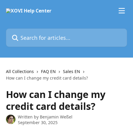
Skip to main content
Search for articles...
All Collections
FAQ EN
Sales EN
How can I change my credit card details?
How can I change my
credit card details?
Written by
Benjamin Weßel
September 30, 2025