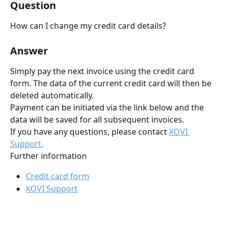
Question
How can I change my credit card details?
Answer
Simply pay the next invoice using the credit card 
form. The data of the current credit card will then be 
deleted automatically.
Payment can be initiated via the link below and the 
data will be saved for all subsequent invoices.
If you have any questions, please contact 
XOVI 
Support.
Further information
Credit card form
XOVI Support