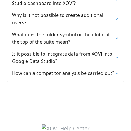
Studio dashboard into XOVI?
Why is it not possible to create additional
users?
What does the folder symbol or the globe at
the top of the suite mean?
Is it possible to integrate data from XOVI into
Google Data Studio?
How can a competitor analysis be carried out?