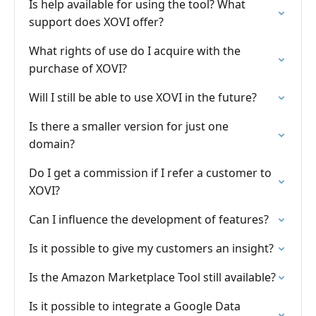
Is help available for using the tool? What
support does XOVI offer?
What rights of use do I acquire with the
purchase of XOVI?
Will I still be able to use XOVI in the future?
Is there a smaller version for just one
domain?
Do I get a commission if I refer a customer to
XOVI?
Can I influence the development of features?
Is it possible to give my customers an insight?
Is the Amazon Marketplace Tool still available?
Is it possible to integrate a Google Data