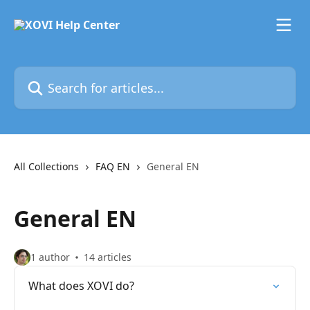
Skip to main content
Search for articles...
All Collections
FAQ EN
General EN
General EN
1 author
14 articles
What does XOVI do?