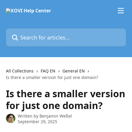
Skip to main content
Search for articles...
All Collections
FAQ EN
General EN
Is there a smaller version for just one domain?
Is there a smaller version
for just one domain?
Written by
Benjamin Weßel
September 29, 2025