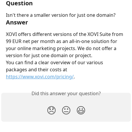
Question
Isn't there a smaller version for just one domain?
Answer
XOVI offers different versions of the XOVI Suite from 
99 EUR net per month as an all-in-one solution for 
your online marketing projects. We do not offer a 
version for just one domain or project.
You can find a clear overview of our various 
packages and their costs at 
https://www.xovi.com/pricing/
.
Did this answer your question?
😞
😐
😃