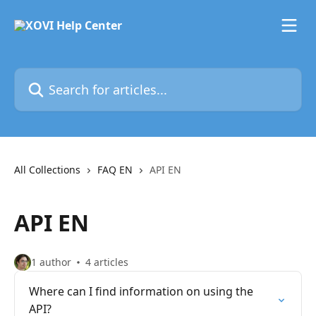
Skip to main content
Search for articles...
All Collections
FAQ EN
API EN
API EN
1 author
4 articles
Where can I find information on using the
API?