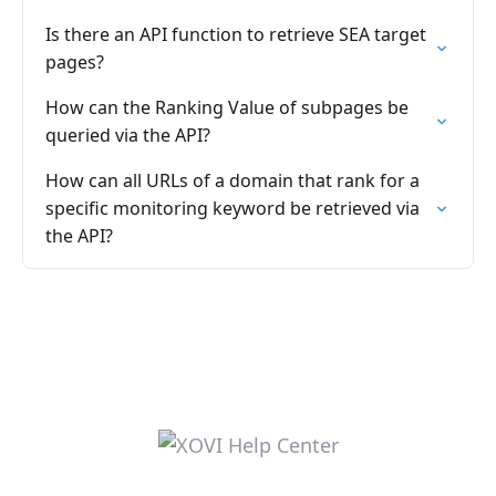
Is there an API function to retrieve SEA target
pages?
How can the Ranking Value of subpages be
queried via the API?
How can all URLs of a domain that rank for a
specific monitoring keyword be retrieved via
the API?