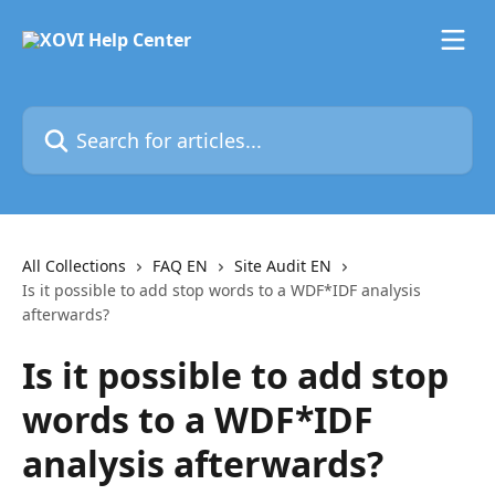
Skip to main content
Search for articles...
All Collections
FAQ EN
Site Audit EN
Is it possible to add stop words to a WDF*IDF analysis
afterwards?
Is it possible to add stop
words to a WDF*IDF
analysis afterwards?