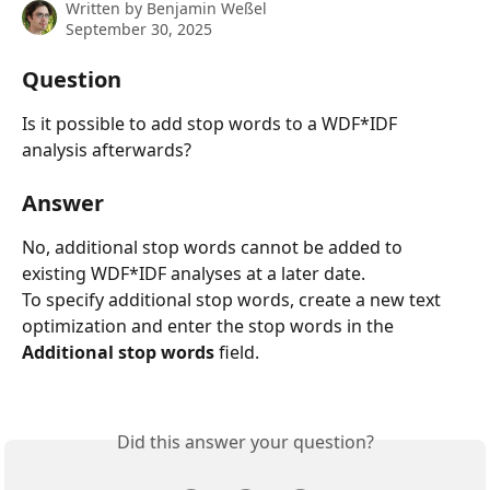
Written by
Benjamin Weßel
September 30, 2025
Question
Is it possible to add stop words to a WDF*IDF 
analysis afterwards?
Answer
No, additional stop words cannot be added to 
existing WDF*IDF analyses at a later date.
To specify additional stop words, create a new text 
optimization and enter the stop words in the 
Additional stop words
 field.
Did this answer your question?