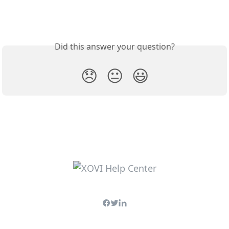
Did this answer your question?
😞
😐
😃