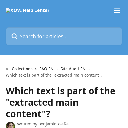
Skip to main content
Search for articles...
All Collections
FAQ EN
Site Audit EN
Which text is part of the "extracted main content"?
Which text is part of the
"extracted main
content"?
Written by
Benjamin Weßel