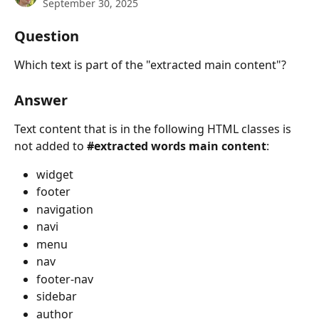
September 30, 2025
Question
Which text is part of the "extracted main content"?
Answer
Text content that is in the following HTML classes is 
not added to 
#extracted words main content
:
widget
footer
navigation
navi
menu
nav
footer-nav
sidebar
author