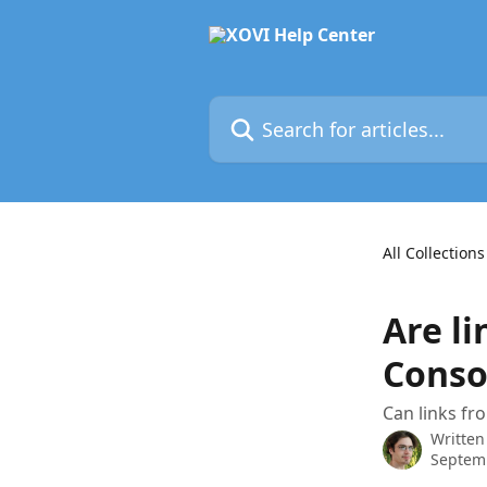
Skip to main content
Search for articles...
All Collections
Are l
Conso
Can links fr
Written
Septem