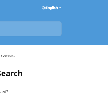
English
h Console?
Search
ized?