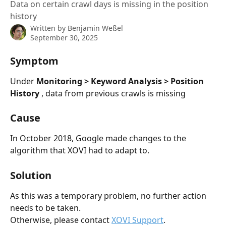
Data on certain crawl days is missing in the position
history
Written by
Benjamin Weßel
September 30, 2025
Symptom
Under 
Monitoring > Keyword Analysis > Position 
History 
, data from previous crawls is missing
Cause
In October 2018, Google made changes to the 
algorithm that XOVI had to adapt to.
Solution
As this was a temporary problem, no further action 
needs to be taken.
Otherwise, please contact 
XOVI Support
.