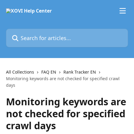
Skip to main content
Search for articles...
All Collections
FAQ EN
Rank Tracker EN
Monitoring keywords are not checked for specified crawl
days
Monitoring keywords are
not checked for specified
crawl days