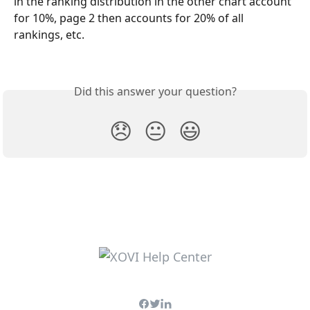
in the ranking distribution in the other chart account 
for 10%, page 2 then accounts for 20% of all 
rankings, etc.
Did this answer your question?
😞
😐
😃