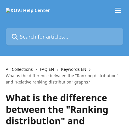
Skip to main content
Search for articles...
All Collections
FAQ EN
Keywords EN
What is the difference between the "Ranking distribution"
and "Relative ranking distribution" graphs?
What is the difference
between the "Ranking
distribution" and