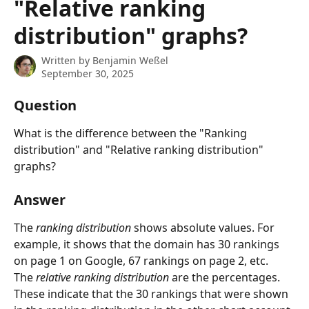
"Relative ranking
distribution" graphs?
Written by
Benjamin Weßel
September 30, 2025
Question
What is the difference between the "Ranking 
distribution" and "Relative ranking distribution" 
graphs?
Answer
The 
ranking distribution 
shows absolute values. For 
example, it shows that the domain has 30 rankings 
on page 1 on Google, 67 rankings on page 2, etc.
The 
relative ranking distribution 
are the percentages. 
These indicate that the 30 rankings that were shown 