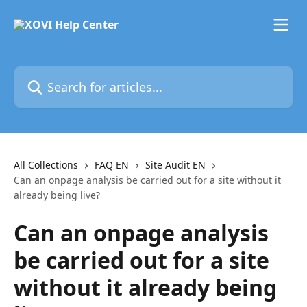
Skip to main content
Search for articles...
All Collections
FAQ EN
Site Audit EN
Can an onpage analysis be carried out for a site without it
already being live?
Can an onpage analysis
be carried out for a site
without it already being