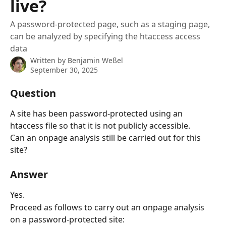
live?
A password-protected page, such as a staging page,
can be analyzed by specifying the htaccess access
data
Written by
Benjamin Weßel
September 30, 2025
Question
A site has been password-protected using an 
htaccess file so that it is not publicly accessible.
Can an onpage analysis still be carried out for this 
site?
Answer
Yes.
Proceed as follows to carry out an onpage analysis 
on a password-protected site: