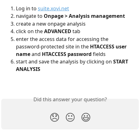
Log in to 
suite.xovi.net
navigate to 
Onpage > Analysis management
create a new onpage analysis
click on the 
ADVANCED
 tab
enter the access data for accessing the 
password-protected site in the 
HTACCESS user 
name 
and 
HTACCESS password 
fields
start and save the analysis by clicking on 
START 
ANALYSIS
Did this answer your question?
😞
😐
😃