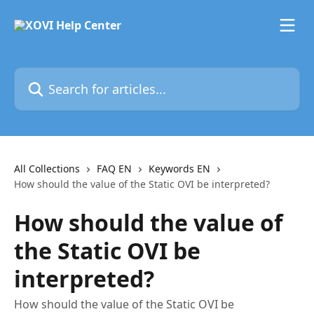
Skip to main content
Search for articles...
All Collections
FAQ EN
Keywords EN
How should the value of the Static OVI be interpreted?
How should the value of
the Static OVI be
interpreted?
How should the value of the Static OVI be