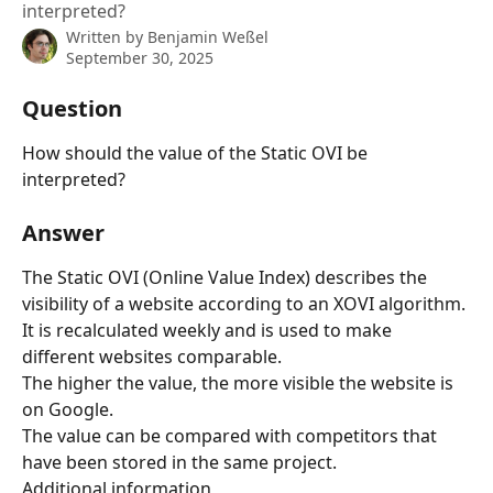
interpreted?
Written by
Benjamin Weßel
September 30, 2025
Question
How should the value of the Static OVI be 
interpreted?
Answer
The Static OVI (Online Value Index) describes the 
visibility of a website according to an XOVI algorithm. 
It is recalculated weekly and is used to make 
different websites comparable.
The higher the value, the more visible the website is 
on Google.
The value can be compared with competitors that 
have been stored in the same project.
Additional information