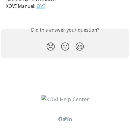
XOVI Manual: 
OVI
Did this answer your question?
😞
😐
😃