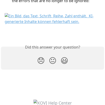
the errors that are no longer to be ignored:
Did this answer your question?
😞
😐
😃