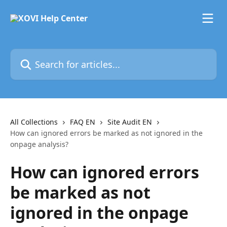
Skip to main content
Search for articles...
All Collections
FAQ EN
Site Audit EN
How can ignored errors be marked as not ignored in the
onpage analysis?
How can ignored errors
be marked as not
ignored in the onpage