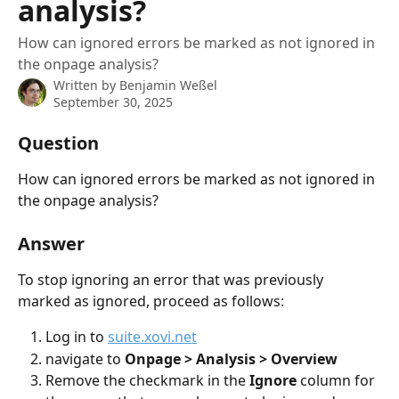
analysis?
How can ignored errors be marked as not ignored in
the onpage analysis?
Written by
Benjamin Weßel
September 30, 2025
Question
How can ignored errors be marked as not ignored in 
the onpage analysis?
Answer
To stop ignoring an error that was previously 
marked as ignored, proceed as follows:
Log in to 
suite.xovi.net
navigate to 
Onpage > Analysis > Overview
Remove the checkmark in the 
Ignore
 column for 