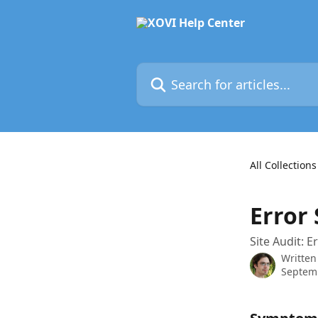
Skip to main content
Search for articles...
All Collections
Error 
Site Audit: E
Written
Septem