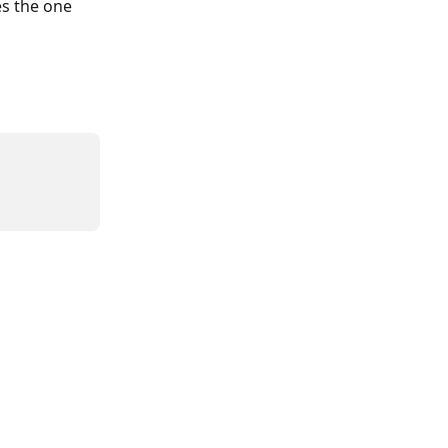
s the one 