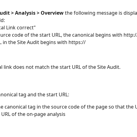
Audit
> Analysis > Overview 
the following message is displa
ld:
cal Link correct"
ource code of the start URL, the canonical begins with http://
 in the Site Audit begins with https://
l link does not match the start URL of the Site Audit.
nonical tag and the start URL:
he canonical tag in the source code of the page so that the
t URL of the on-page analysis