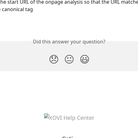
he start URL of the onpage analysis so that the URL matche
 canonical tag
Did this answer your question?
😞
😐
😃