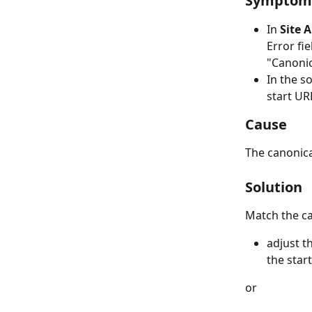
Symptom
In 
Site 
Error fie
"​Canoni
In the s
start URL
Cause
The canonica
Solution
Match the ca
adjust t
the star
or