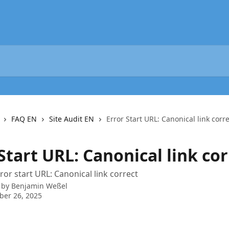
FAQ EN
Site Audit EN
Error Start URL: Canonical link corr
Start URL: Canonical link cor
rror start URL: Canonical link correct
 by
Benjamin Weßel
ber 26, 2025