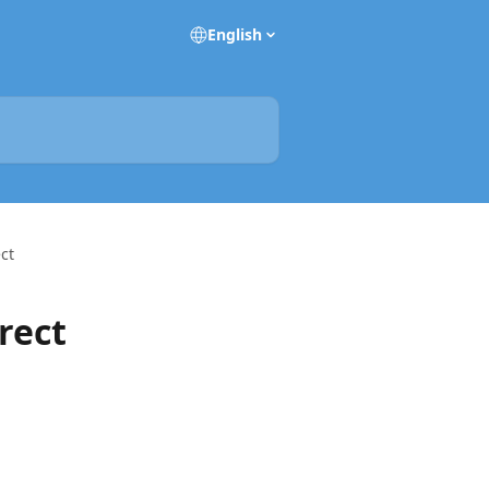
English
ect
rect