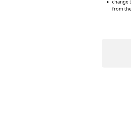
change t
from the