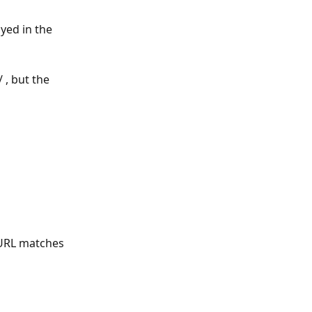
yed in the 
 , but the 
 URL matches 